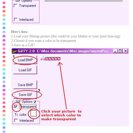
Here's how
1-Load your Bitmap picture (this could be your blinkie or your pixel drawing)
2-Choose if you want a color to be transparent
3-Save as a GIF!