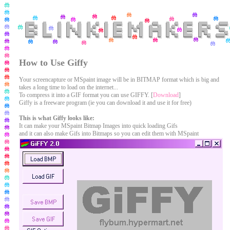
How to Use Giffy
Your screencapture or MSpaint image will be in BITMAP format which is big and
takes a long time to load on the internet...
To compress it into a GIF format you can use GIFFY. [
Download
]
Giffy is a freeware program (ie you can download it and use it for free)
This is what Giffy looks like:
It can make your MSpaint Bitmap Images into quick loading Gifs
and it can also make Gifs into Bitmaps so you can edit them with MSpaint