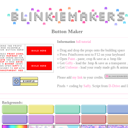
Button Maker
Information
full tutorial
¤ Drag and drop the props onto the building space
¤ Press PrintScreen next to F12 on your keyboard
¤ Open
Paint
- paste, crop & save as a .bmp file
¤ Get
Giffy
- load the .bmp & save as a transparent .
¤ Get
Unfreeze
- load your ready made gifs & anima
Please add
my link
to your credits.
Pixels + coding by
Saffy
. Script from
D-Drive
and L
Backgrounds: