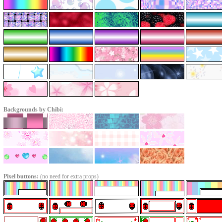
Backgrounds by Chibi:
Pixel buttons:
(no need for extra props)